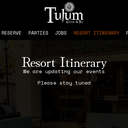
RESERVE
PARTIES
JOBS
RESORT ITINERARY
Resort Itinerary
We are updating our events
Please stay tuned