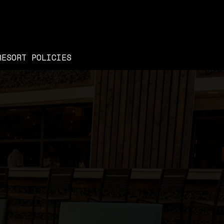
RESORT POLICIES