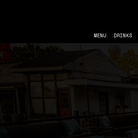
MENU
DRINKS